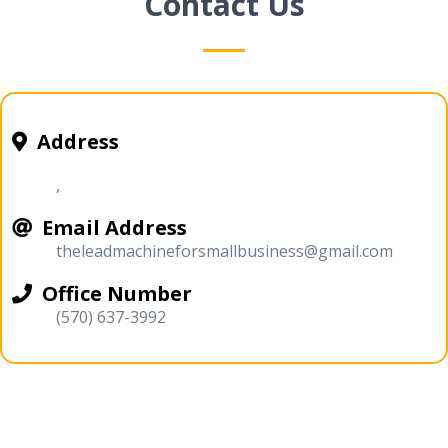
Contact Us
Address
,
Email Address
theleadmachineforsmallbusiness@gmail.com
Office Number
(570) 637-3992