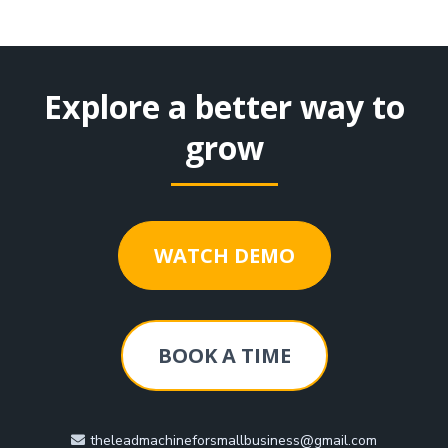
Explore a better way to
grow
WATCH DEMO
BOOK A TIME
theleadmachineforsmallbusiness@gmail.com