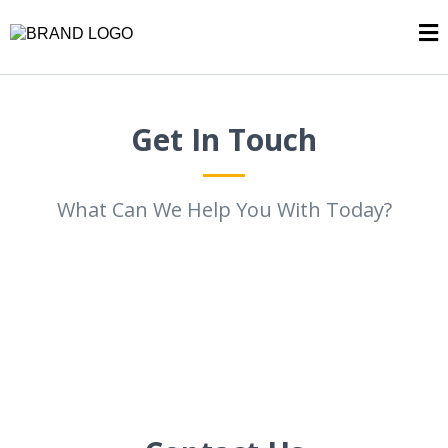
Get In Touch
What Can We Help You With Today?